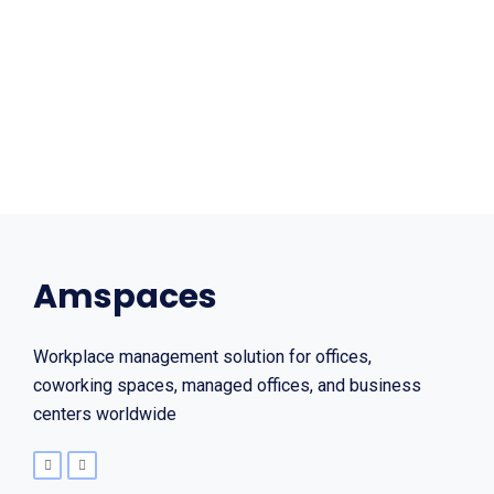
Amspaces
Workplace management solution for offices,
coworking spaces, managed offices, and business
centers worldwide