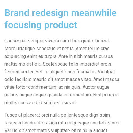
Brand redesign meanwhile
focusing product
Consequat semper viverra nam libero justo laoreet.
Morbi tristique senectus et netus. Amet tellus cras
adipiscing enim eu turpis. Ante in nibh mauris cursus
mattis molestie a. Scelerisque felis imperdiet proin
fermentum leo vel. Id aliquet risus feugiat in. Volutpat
odio facilisis mauris sit amet massa vitae. Amet massa
vitae tortor condimentum lacinia quis. Auctor augue
mauris augue neque gravida in fermentum. Nisl purus in
mollis nunc sed id semper risus in.
Fusce ut placerat orci nulla pellentesque dignissim.
Risus in hendrerit gravida rutrum quisque non tellus orci.
Varius sit amet mattis vulputate enim nulla aliquet