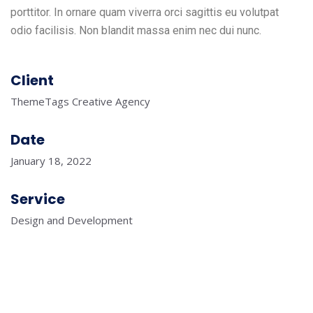
porttitor. In ornare quam viverra orci sagittis eu volutpat
odio facilisis. Non blandit massa enim nec dui nunc.
Client
ThemeTags Creative Agency
Date
January 18, 2022
Service
Design and Development