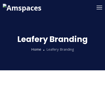
Leafery Branding
Home
Leafery Branding