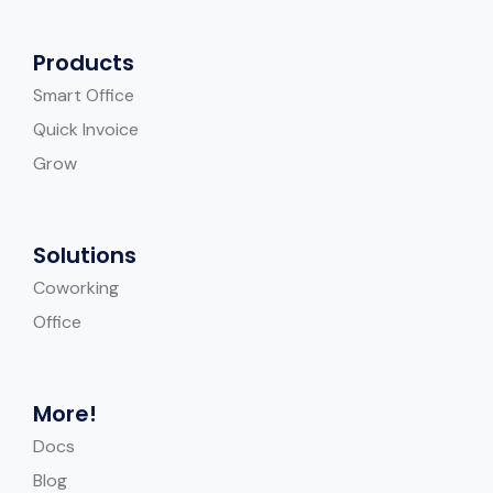
Products
Smart Office
Quick Invoice
Grow
Solutions
Coworking
Office
More!
Docs
Blog