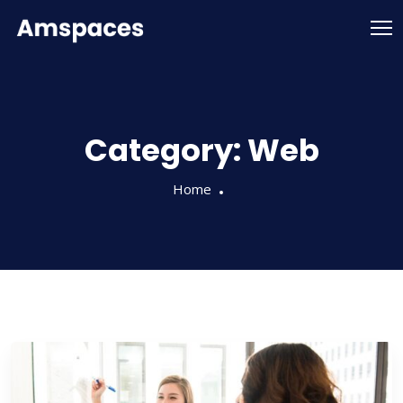
Category:
Web
Home