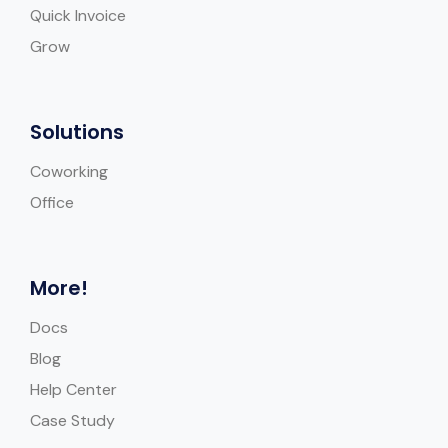
Quick Invoice
Grow
Solutions
Coworking
Office
More!
Docs
Blog
Help Center
Case Study