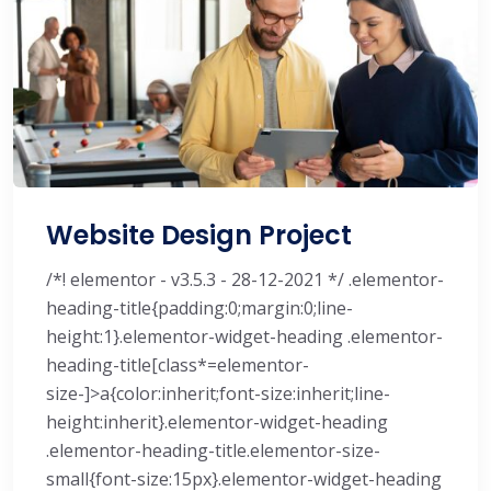
Website Design Project
/*! elementor - v3.5.3 - 28-12-2021 */ .elementor-
heading-title{padding:0;margin:0;line-
height:1}.elementor-widget-heading .elementor-
heading-title[class*=elementor-
size-]>a{color:inherit;font-size:inherit;line-
height:inherit}.elementor-widget-heading
.elementor-heading-title.elementor-size-
small{font-size:15px}.elementor-widget-heading