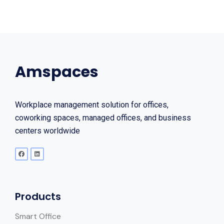
Amspaces
Workplace management solution for offices,
coworking spaces, managed offices, and business
centers worldwide
Products
Smart Office