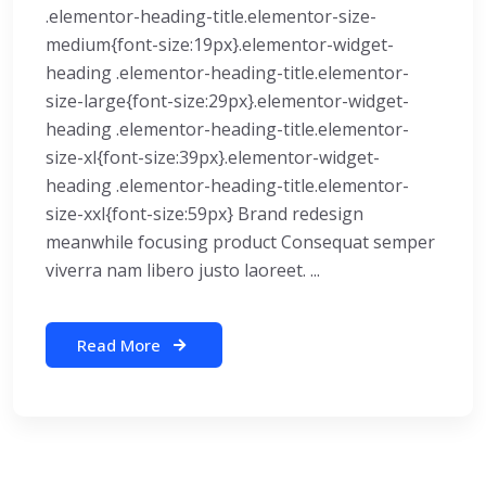
.elementor-heading-title.elementor-size-
medium{font-size:19px}.elementor-widget-
heading .elementor-heading-title.elementor-
size-large{font-size:29px}.elementor-widget-
heading .elementor-heading-title.elementor-
size-xl{font-size:39px}.elementor-widget-
heading .elementor-heading-title.elementor-
size-xxl{font-size:59px} Brand redesign
meanwhile focusing product Consequat semper
viverra nam libero justo laoreet. ...
Read More