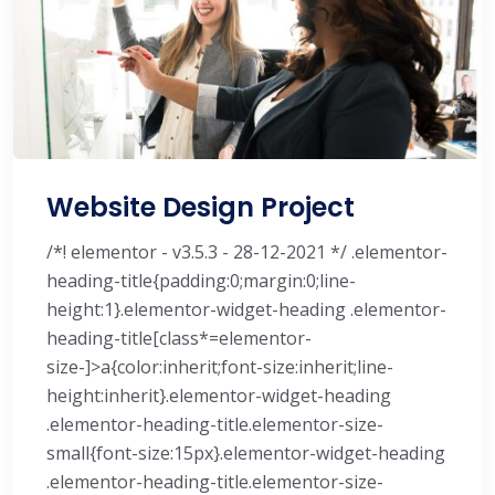
Website Design Project
/*! elementor - v3.5.3 - 28-12-2021 */ .elementor-
heading-title{padding:0;margin:0;line-
height:1}.elementor-widget-heading .elementor-
heading-title[class*=elementor-
size-]>a{color:inherit;font-size:inherit;line-
height:inherit}.elementor-widget-heading
.elementor-heading-title.elementor-size-
small{font-size:15px}.elementor-widget-heading
.elementor-heading-title.elementor-size-