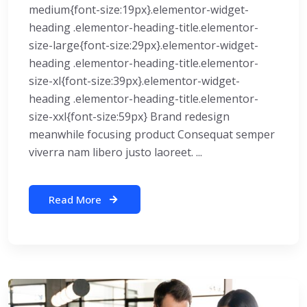
medium{font-size:19px}.elementor-widget-
heading .elementor-heading-title.elementor-
size-large{font-size:29px}.elementor-widget-
heading .elementor-heading-title.elementor-
size-xl{font-size:39px}.elementor-widget-
heading .elementor-heading-title.elementor-
size-xxl{font-size:59px} Brand redesign
meanwhile focusing product Consequat semper
viverra nam libero justo laoreet. ...
Read More