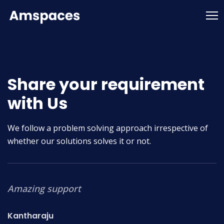
Share your requirement
with Us
We follow a problem solving approach irrespective of
whether our solutions solves it or not.
Amazing support
T
o
Kantharaju