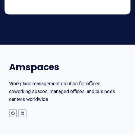
Amspaces
Workplace management solution for offices,
coworking spaces, managed offices, and business
centers worldwide