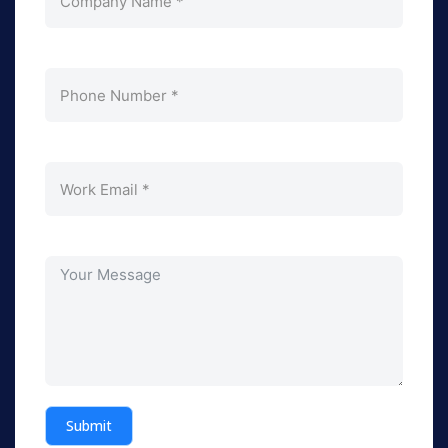
Submit