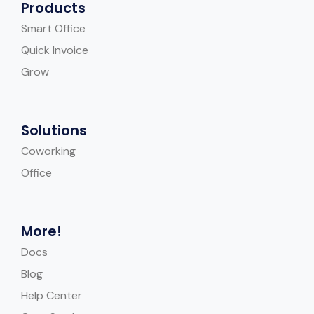
Products
Smart Office
Quick Invoice
Grow
Solutions
Coworking
Office
More!
Docs
Blog
Help Center