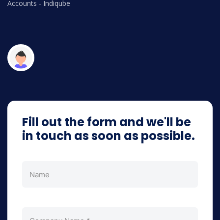
Accounts - Indiqube
V
Op
Fill out the form and we'll be
in touch as soon as possible.