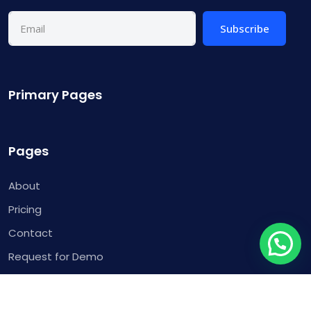
Subscribe
Primary Pages
Pages
About
Pricing
Contact
Request for Demo