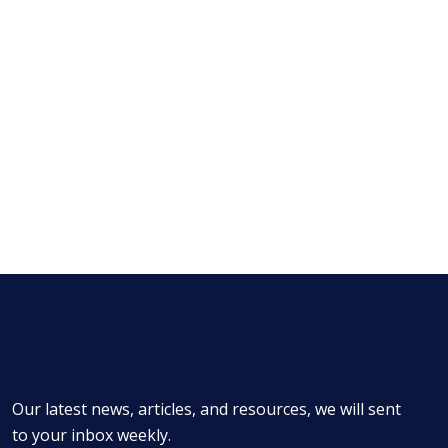
Our latest news, articles, and resources, we will sent
to your inbox weekly.