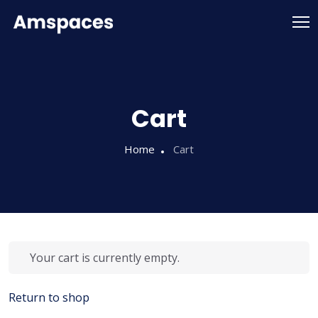
Cart
Home
Cart
Your cart is currently empty.
Return to shop