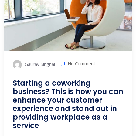
No Comment
Gaurav Singhal
Starting a coworking
business? This is how you can
enhance your customer
experience and stand out in
providing workplace as a
service