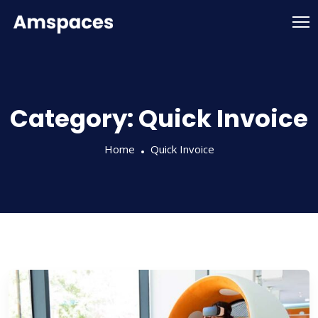
Category:
Quick Invoice
Home
Quick Invoice