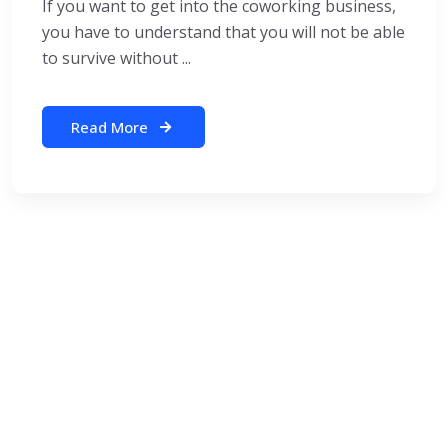
If you want to get into the coworking business,
you have to understand that you will not be able
to survive without ...
Read More