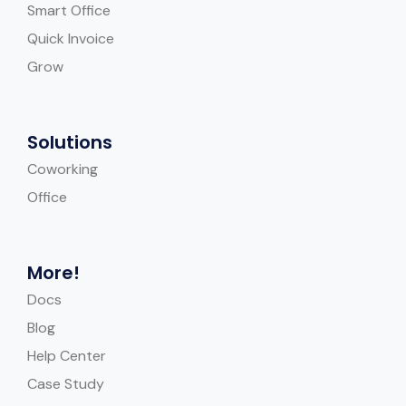
Smart Office
Quick Invoice
Grow
Solutions
Coworking
Office
More!
Docs
Blog
Help Center
Case Study