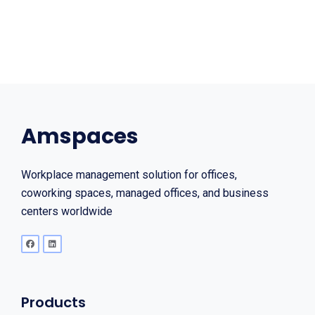
Amspaces
Workplace management solution for offices,
coworking spaces, managed offices, and business
centers worldwide
Products