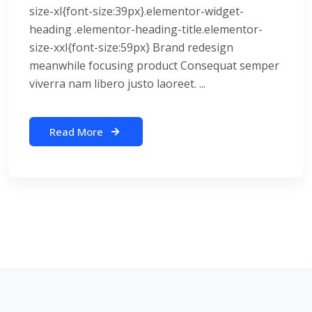
size-xl{font-size:39px}.elementor-widget-
heading .elementor-heading-title.elementor-
size-xxl{font-size:59px} Brand redesign
meanwhile focusing product Consequat semper
viverra nam libero justo laoreet. ...
Read More