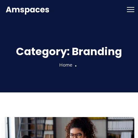
Category:
Branding
Home