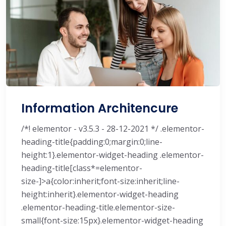
Information Architencure
/*! elementor - v3.5.3 - 28-12-2021 */ .elementor-
heading-title{padding:0;margin:0;line-
height:1}.elementor-widget-heading .elementor-
heading-title[class*=elementor-
size-]>a{color:inherit;font-size:inherit;line-
height:inherit}.elementor-widget-heading
.elementor-heading-title.elementor-size-
small{font-size:15px}.elementor-widget-heading