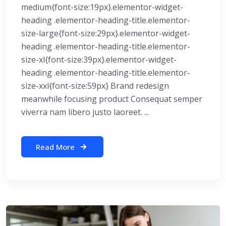
medium{font-size:19px}.elementor-widget-
heading .elementor-heading-title.elementor-
size-large{font-size:29px}.elementor-widget-
heading .elementor-heading-title.elementor-
size-xl{font-size:39px}.elementor-widget-
heading .elementor-heading-title.elementor-
size-xxl{font-size:59px} Brand redesign
meanwhile focusing product Consequat semper
viverra nam libero justo laoreet. ...
Read More