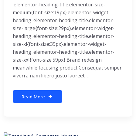
.elementor-heading-title.elementor-size-
medium{font-size:19px}.elementor-widget-
heading .elementor-heading-title.elementor-
size-large{font-size:29px}.elementor-widget-
heading .elementor-heading-title.elementor-
size-xl{font-size:39px}.elementor-widget-
heading .elementor-heading-title.elementor-
size-xxl{font-size:59px} Brand redesign
meanwhile focusing product Consequat semper
viverra nam libero justo laoreet. ...
Read More