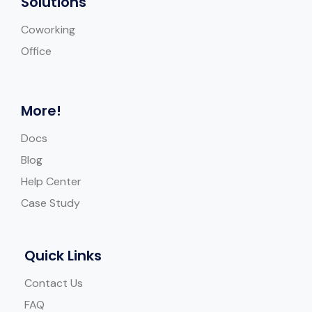
Solutions
Coworking
Office
More!
Docs
Blog
Help Center
Case Study
Quick Links
Contact Us
FAQ