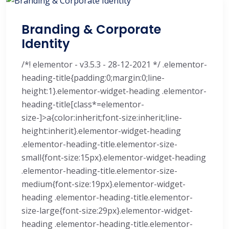
Branding & Corporate
Identity
/*! elementor - v3.5.3 - 28-12-2021 */ .elementor-
heading-title{padding:0;margin:0;line-
height:1}.elementor-widget-heading .elementor-
heading-title[class*=elementor-
size-]>a{color:inherit;font-size:inherit;line-
height:inherit}.elementor-widget-heading
.elementor-heading-title.elementor-size-
small{font-size:15px}.elementor-widget-heading
.elementor-heading-title.elementor-size-
medium{font-size:19px}.elementor-widget-
heading .elementor-heading-title.elementor-
size-large{font-size:29px}.elementor-widget-
heading .elementor-heading-title.elementor-