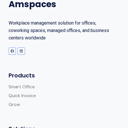
Amspaces
Workplace management solution for offices,
coworking spaces, managed offices, and business
centers worldwide
Products
Smart Office
Quick Invoice
Grow