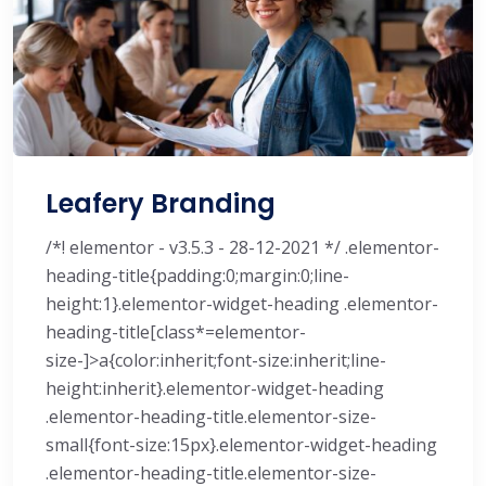
Leafery Branding
/*! elementor - v3.5.3 - 28-12-2021 */ .elementor-
heading-title{padding:0;margin:0;line-
height:1}.elementor-widget-heading .elementor-
heading-title[class*=elementor-
size-]>a{color:inherit;font-size:inherit;line-
height:inherit}.elementor-widget-heading
.elementor-heading-title.elementor-size-
small{font-size:15px}.elementor-widget-heading
.elementor-heading-title.elementor-size-